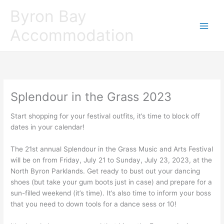
Skip
Byron Bay
to
content
Accommodation
Splendour in the Grass 2023
Start shopping for your festival outfits, it’s time to block off
dates in your calendar!
The 21st annual Splendour in the Grass Music and Arts Festival
will be on from Friday, July 21 to Sunday, July 23, 2023, at the
North Byron Parklands. Get ready to bust out your dancing
shoes (but take your gum boots just in case) and prepare for a
sun-filled weekend (it’s time). It’s also time to inform your boss
that you need to down tools for a dance sess or 10!