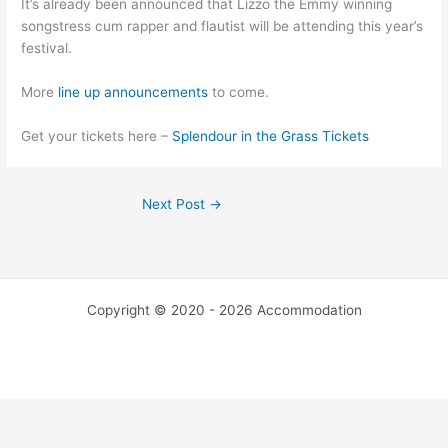
It’s already been announced that Lizzo the Emmy winning
songstress cum rapper and flautist will be attending this year’s
festival.
More
line up announcements
to come.
Get your tickets here –
Splendour in the Grass Tickets
Next Post
→
Copyright © 2020 - 2026 Accommodation