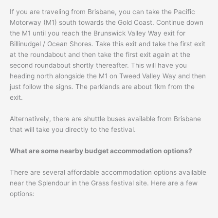
If you are traveling from Brisbane, you can take the Pacific
Motorway (M1) south towards the Gold Coast. Continue down
the M1 until you reach the Brunswick Valley Way exit for
Billinudgel / Ocean Shores. Take this exit and take the first exit
at the roundabout and then take the first exit again at the
second roundabout shortly thereafter. This will have you
heading north alongside the M1 on Tweed Valley Way and then
just follow the signs. The parklands are about 1km from the
exit.
Alternatively, there are shuttle buses available from Brisbane
that will take you directly to the festival.
What are some nearby budget accommodation options?
There are several affordable accommodation options available
near the Splendour in the Grass festival site. Here are a few
options: