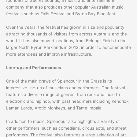
founders of Secret Sounds, a music and entertainment
company that also produces other popular Australian music
festivals such as Falls Festival and Byron Bay Bluesfest.
Over the years, the festival has grown in size and popularity,
attracting thousands of visitors from across Australia and the
world. It has also moved locations, from Belongil Fields to the
larger North Byron Parklands in 2013, in order to accommodate
more attendees and improve infrastructure.
Line-up and Performances
One of the main draws of Splendour in the Grass is its
impressive line-up of musicians and performers. The festival
features a diverse range of genres, from rock and indie to
electronic and hip hop, with past headliners including Kendrick
Lamar, Lorde, Arctic Monkeys, and Tame Impala.
In addition to music, Splendour also highlights a variety of
other performers, such as comedians, circus acts, and street
performers. The festival also features a large selection of art