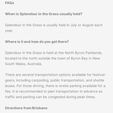
FAQs
When is Splendour in the Grass usually held?
Splendour in the Grass is usually held in July or August each
year.
Where is it and how do you get there?
Splendour in the Grass is held at the North Byron Parklands,
located to the north outside the town of Byron Bay in New
South Wales, Australia.
There are several transportation options available for festival-
goers, including carpooling, public transportation, and shuttle
buses. For those driving, there is onsite parking available for a
fee. It is recommended to plan transportation in advance as
traffic and parking can be congested during peak times.
Directions from Brisbane