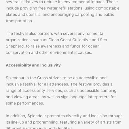
several initiatives to reduce its environmental impact. These
include providing free water refill stations, using compostable
plates and utensils, and encouraging carpooling and public
transportation.
The festival also partners with several environmental
organizations, such as Clean Coast Collective and Sea
Shepherd, to raise awareness and funds for ocean
conservation and other environmental causes.
Accessibility and Inclusivity
Splendour in the Grass strives to be an accessible and
inclusive festival for all attendees. The festival provides a
range of accessibility services, such as accessible camping
and viewing areas, as well as sign language interpreters for
some performances.
In addition, Splendour promotes diversity and inclusion through
its line-up and programming, featuring a variety of artists from
different backgrounds and identities.