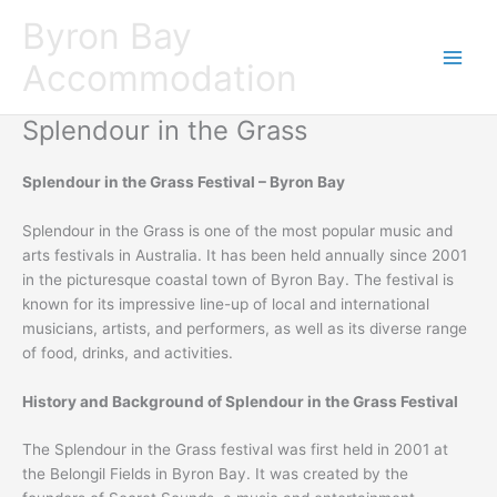
Skip
Byron Bay
to
content
Accommodation
Splendour in the Grass
Splendour in the Grass Festival – Byron Bay
Splendour in the Grass is one of the most popular music and
arts festivals in Australia. It has been held annually since 2001
in the picturesque coastal town of Byron Bay. The festival is
known for its impressive line-up of local and international
musicians, artists, and performers, as well as its diverse range
of food, drinks, and activities.
History and Background of Splendour in the Grass Festival
The Splendour in the Grass festival was first held in 2001 at
the Belongil Fields in Byron Bay. It was created by the