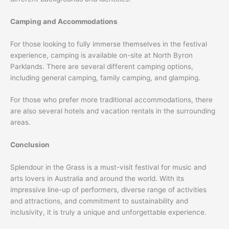
Camping and Accommodations
For those looking to fully immerse themselves in the festival
experience, camping is available on-site at North Byron
Parklands. There are several different camping options,
including general camping, family camping, and glamping.
For those who prefer more traditional accommodations, there
are also several hotels and vacation rentals in the surrounding
areas.
Conclusion
Splendour in the Grass is a must-visit festival for music and
arts lovers in Australia and around the world. With its
impressive line-up of performers, diverse range of activities
and attractions, and commitment to sustainability and
inclusivity, it is truly a unique and unforgettable experience.