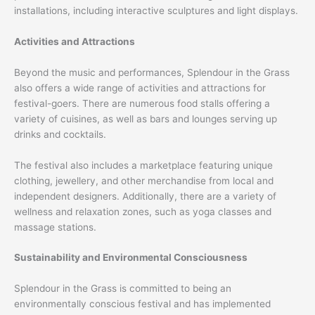
installations, including interactive sculptures and light displays.
Activities and Attractions
Beyond the music and performances, Splendour in the Grass
also offers a wide range of activities and attractions for
festival-goers. There are numerous food stalls offering a
variety of cuisines, as well as bars and lounges serving up
drinks and cocktails.
The festival also includes a marketplace featuring unique
clothing, jewellery, and other merchandise from local and
independent designers. Additionally, there are a variety of
wellness and relaxation zones, such as yoga classes and
massage stations.
Sustainability and Environmental Consciousness
Splendour in the Grass is committed to being an
environmentally conscious festival and has implemented